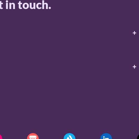
 in touch.
+
+