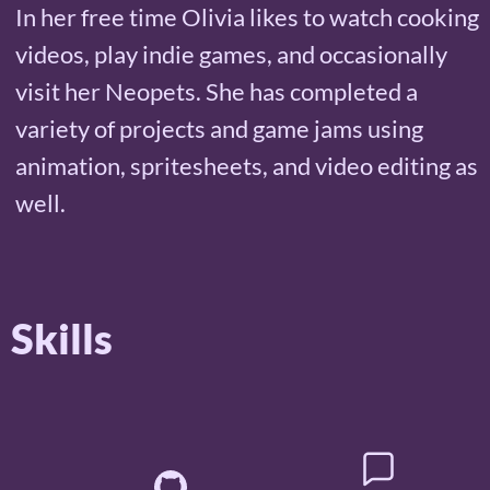
In her free time Olivia likes to watch cooking
videos, play indie games, and occasionally
visit her Neopets. She has completed a
variety of projects and game jams using
animation, spritesheets, and video editing as
well.
Skills