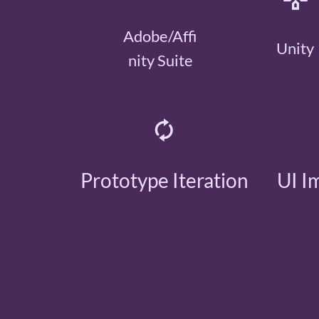
Adobe/Affi
Unity
nity Suite
Prototype Iteration
UI I