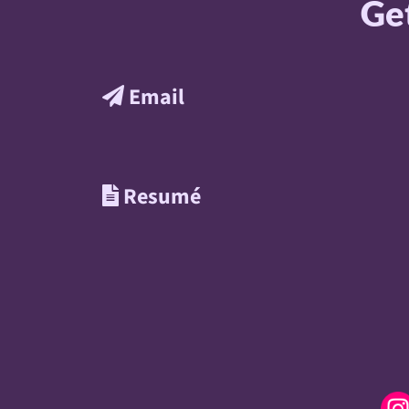
Get
Email
Resumé