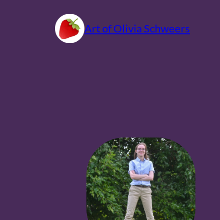
Skip
to
Art of Olivia Schweers
content