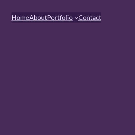
Home
About
Portfolio
Contact