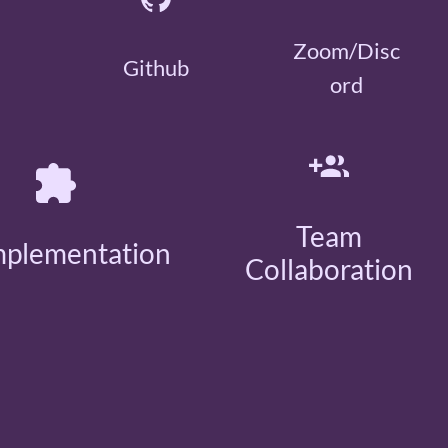
Zoom/Disc
Github
ord
Team
mplementation
Collaboration