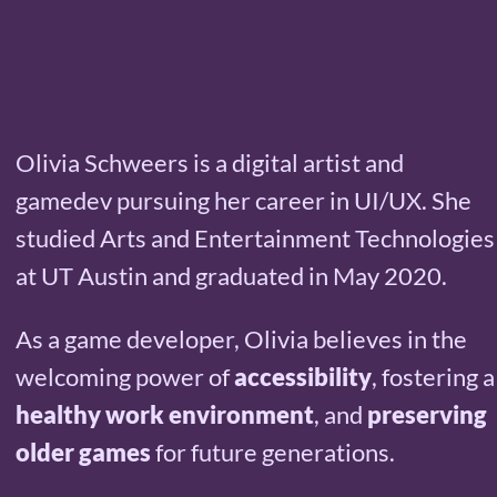
Olivia Schweers is a digital artist and
gamedev pursuing her career in UI/UX. She
studied Arts and Entertainment Technologies
at UT Austin and graduated in May 2020.
As a game developer, Olivia believes in the
welcoming power of
accessibility
, fostering a
healthy work environment
, and
preserving
older games
for future generations.